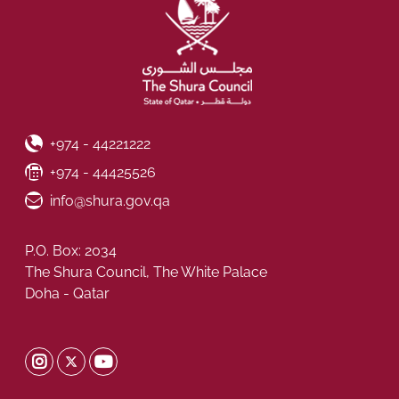
Phone Number
+974 - 44221222
Fax Number
+974 - 44425526
Email ID
info@shura.gov.qa
P.O. Box: 2034
The Shura Council, The White Palace
Doha - Qatar
Shura Twitter
Shura Instagram
Shura Youtube