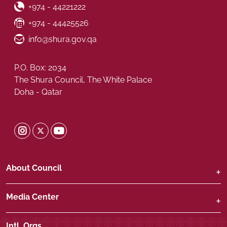
Phone Number
+974 - 44221222
Fax Number
+974 - 44425526
Email ID
info@shura.gov.qa
P.O. Box: 2034
The Shura Council, The White Palace
Doha - Qatar
Shura Twitter
Shura Instagram
Shura Youtube
About Council
Media Center
Intl. Orgs