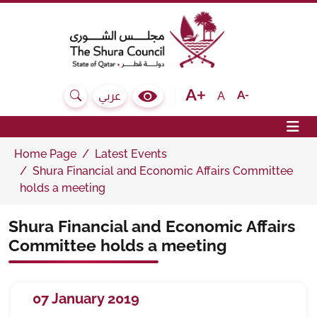
The Shura Council State of Qatar
Text size bigger
Text size normal
Text size sma
A
عربي
Search
Colour Contrast Selector
Op
Home Page
Latest Events
Shura Financial and Economic Affairs Committee
holds a meeting
Shura Financial and Economic Affairs
Committee holds a meeting
07 January 2019