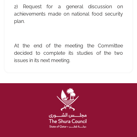
2) Request for a general discussion on
achievements made on national food security
plan.
At the end of the meeting the Committee
decided to complete its studies of the two
issues in its next meeting.