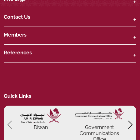
Contact Us
Members
References
Quick Links
Previous
P
Diwan
Government
Communications
Office