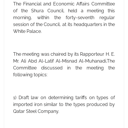
The Financial and Economic Affairs Committee
of the Shura Council, held a meeting this
morning, within the forty-seventh regular
session of the Council, at its headquarters in the
White Palace.
The meeting was chaired by its Rapporteur H. E.
Mr. Ali Abd Al-Latif Al-Misnad Al-Muhanadi,The
Committee discussed in the meeting the
following topics:
1) Draft law on determining tariffs on types of
imported iron similar to the types produced by
Qatar Steel Company.