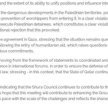
nd the extent of its ability to unify positions and influence in
the dangerous developments in the Palestinian territories, po
prevention of worshippers from entering it, in a clear violat
execute Palestinian detainees, which constitutes a clear viola
onal rejection that this provoked.
e agreement in Gaza, stressing that the situation remains que
llowing the entry of humanitarian aid, which raises questions a
evious commitments.
oving from the framework of statements to coordinated and e
e in international forums, in order to ensure the defense of t
law, stressing - in this context, that the State of Qatar continu
dicating that the Shura Council continues to contribute to th
is hope that this meeting will contribute to enhancing the Gro
s pace with the scale of the challenges and reflects the shared