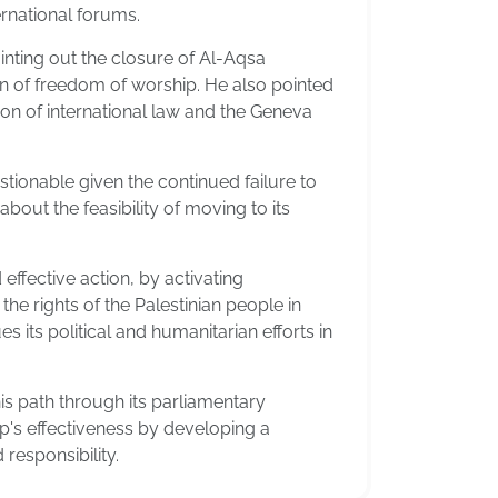
ternational forums.
inting out the closure of Al-Aqsa
ion of freedom of worship. He also pointed
tion of international law and the Geneva
stionable given the continued failure to
bout the feasibility of moving to its
ffective action, by activating
he rights of the Palestinian people in
es its political and humanitarian efforts in
is path through its parliamentary
up's effectiveness by developing a
 responsibility.