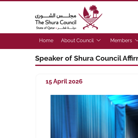
The Shura Council State of Qatar
(Focus the link to 
(F
Home
About Council
Members
Speaker of Shura Council Affi
15 April 2026