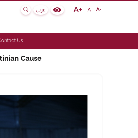
Text size bigger
Text size normal
Text size smaller
A
عربي
Search
Colour Contrast Selector
e submenu.)
he link to toggle submenu.)
Contact Us
tinian Cause