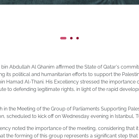
bin Abdullah Al Ghanim affirmed the State of Qatar's commit
ng its political and humanitarian efforts to support the Palest
in Hamad Al-Thani. His Excellency stressed the importance of 
ute to defending legitimate rights, in light of the rapid develo
 in the Meeting of the Group of Parliaments Supporting Pales
n, scheduled to kick off on Wednesday evening in Istanbul, T
lency noted the importance of the meeting, considering that i
that the forming of this group represents a significant step tha