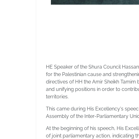
HE Speaker of the Shura Council Hassan 
for the Palestinian cause and strengtheni
directives of HH the Amir Sheikh Tamim b
and unifying positions in order to contrib
territories.
This came during His Excellency's speech
Assembly of the Inter-Parliamentary Unio
At the beginning of his speech, His Excel
of joint parliamentary action, indicating 