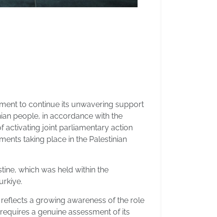
ment to continue its unwavering support
inian people, in accordance with the
activating joint parliamentary action
pments taking place in the Palestinian
tine, which was held within the
urkiye.
t reflects a growing awareness of the role
t requires a genuine assessment of its