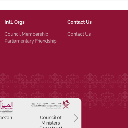
Intl. Orgs
Contact Us
Council Membership
Contact Us
Parliamentary Friendship
Previous
eezan
Council of
Ministers