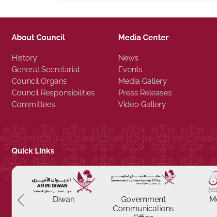
About Council
Media Center
History
News
General Secretariat
Events
Council Organs
Media Gallery
Council Responsibilities
Press Releases
Committees
Video Gallery
Quick Links
Previous
Diwan
Government
M
Communications