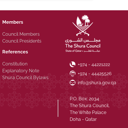
Members
Council Members
Council Presidents
References
Constitution
Phone Number
+974 - 44221222
Explanatory Note
Fax Number
+974 - 44425526
Shura Council Bylaws
Email ID
info@shura.gov.qa
P.O. Box: 2034
The Shura Council,
The White Palace
Doha - Qatar