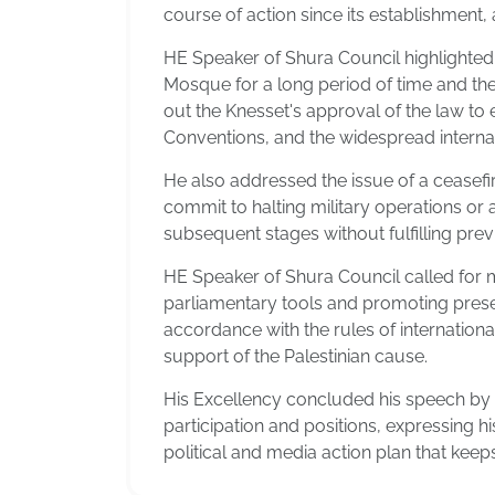
course of action since its establishment, a
HE Speaker of Shura Council highlighted 
Mosque for a long period of time and the 
out the Knesset's approval of the law to 
Conventions, and the widespread internati
He also addressed the issue of a ceasefir
commit to halting military operations or a
subsequent stages without fulfilling pr
HE Speaker of Shura Council called for m
parliamentary tools and promoting presenc
accordance with the rules of international 
support of the Palestinian cause.
His Excellency concluded his speech by in
participation and positions, expressing h
political and media action plan that keep