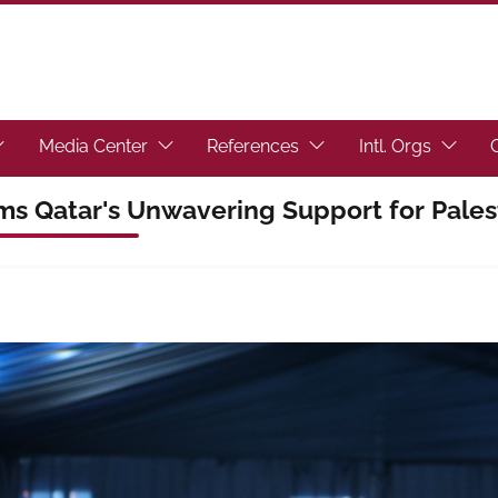
toggle submenu.)
ocus the link to toggle submenu.)
(Focus the link to toggle submenu.)
(Focus the link to toggl
(Focus t
Media Center
References
Intl. Orgs
rms Qatar's Unwavering Support for Pales