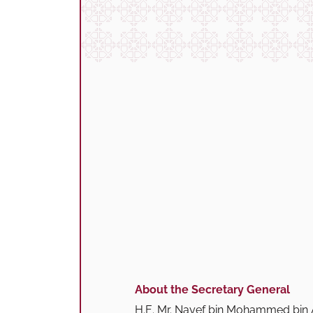
About the Secretary General
H.E. Mr. Nayef bin Mohammed bin A