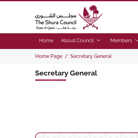
The Shura Council State of Qatar
(Focus the link to 
(F
Home
About Council
Members
Home Page
Secretary General
Secretary General