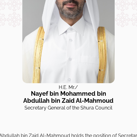
H.E. Mr./
Nayef bin Mohammed bin
Abdullah bin Zaid Al-Mahmoud
Secretary General of the Shura Council
bdullah bin Zaid Al-Mahmoud holds the position of Secretar