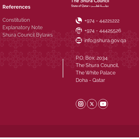
References
Constitution
Phone Number
+974 - 44221222
Explanatory Note
Fax Number
+974 - 44425526
Shura Council Bylaws
Email ID
info@shura.gov.qa
P.O. Box: 2034
The Shura Council,
The White Palace
Doha - Qatar
Shura Twitter
Shura Instagram
Shura Youtub