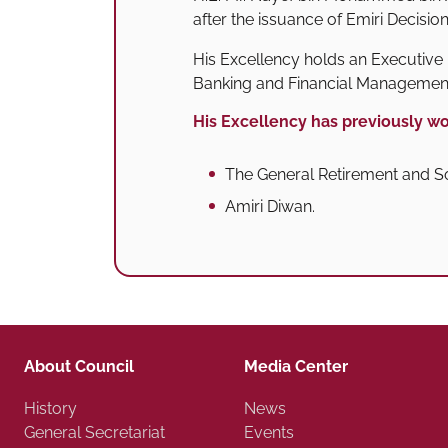
after the issuance of Emiri Decisio
His Excellency holds an Executive 
Banking and Financial Managemen
His Excellency has previously wo
The General Retirement and So
Amiri Diwan.
About Council
Media Center
History
News
General Secretariat
Events