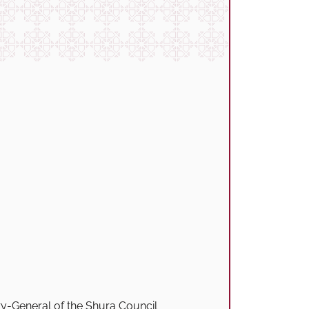
y-General of the Shura Council