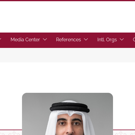
toggle submenu.)
ocus the link to toggle submenu.)
(Focus the link to toggle submenu.)
(Focus the link to toggl
(Focus t
Media Center
References
Intl. Orgs