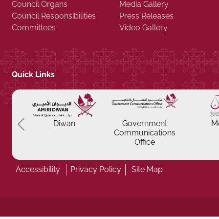
Council Organs
Media Gallery
Council Responsibilities
Press Releases
Committees
Video Gallery
Quick Links
Previous
Diwan
Government
M
Communications
Office
Accessibility
Privacy Policy
Site Map