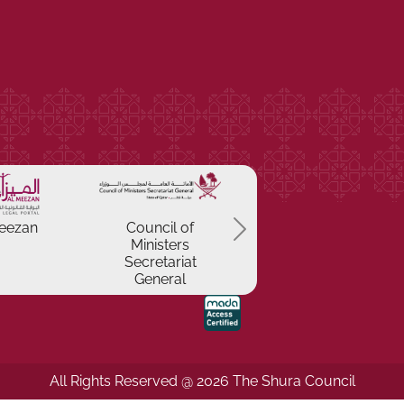
Previous
eezan
Council of
Ministers
Secretariat
General
All Rights Reserved @ 2026 The Shura Council