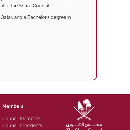
ral of the Shura Council.
Qatar, and a Bachelor’s degree in
Members
Council Members
Council Presidents