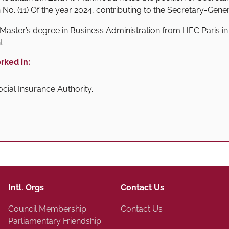
n No. (11) Of the year 2024, contributing to the Secretary-Gene
Master’s degree in Business Administration from HEC Paris in 
t.
rked in:
cial Insurance Authority.
Intl. Orgs
Contact Us
Council Membership
Contact Us
Parliamentary Friendship