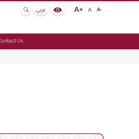
Text size bigger
Text size normal
Text size smaller
A
عربي
Search
Colour Contrast Selector
e submenu.)
he link to toggle submenu.)
Contact Us