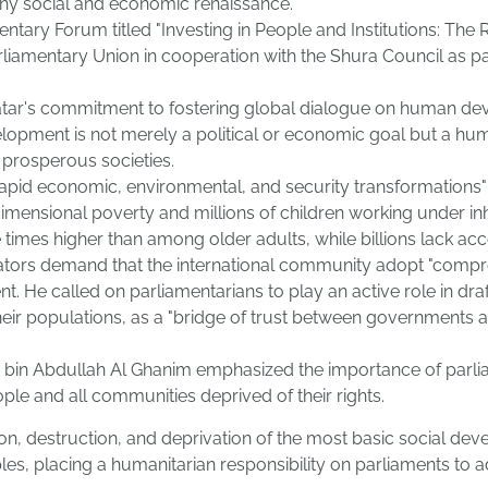
 any social and economic renaissance.
ary Forum titled "Investing in People and Institutions: The R
rliamentary Union in cooperation with the Shura Council as 
Qatar's commitment to fostering global dialogue on human de
velopment is not merely a political or economic goal but a 
d prosperous societies.
rapid economic, environmental, and security transformations" 
tidimensional poverty and millions of children working under 
mes higher than among older adults, while billions lack acces
ators demand that the international community adopt "compre
. He called on parliamentarians to play an active role in dra
 their populations, as a "bridge of trust between governments 
bin Abdullah Al Ghanim emphasized the importance of parliam
ople and all communities deprived of their rights.
on, destruction, and deprivation of the most basic social deve
ciples, placing a humanitarian responsibility on parliaments to 