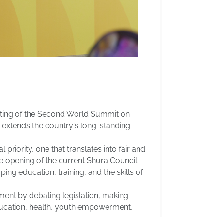
osting of the Second World Summit on
 extends the country's long-standing
priority, one that translates into fair and
he opening of the current Shura Council
ng education, training, and the skills of
ment by debating legislation, making
ducation, health, youth empowerment,