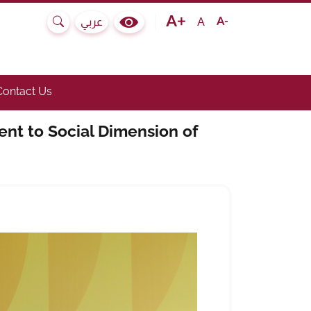
Text size bigger
Text size normal
Text size smaller
A
عربي
Search
Colour Contrast Selector
e submenu.)
he link to toggle submenu.)
Contact Us
nt to Social Dimension of