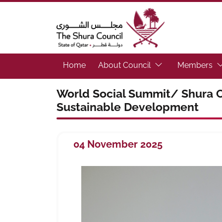
The Shura Council State of Qatar
(Focus the link to 
(F
Home
About Council
Members
World Social Summit/ Shura C
Sustainable Development
04 November 2025