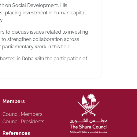
mit on Social Development, His
ies, placing investment in human capital
y.
 to discuss issues related to investing
 to strengthen collaboration across
parliamentary work in this field.
sted in Doha with the participation of
Members
Council Members
Council Presidents
References