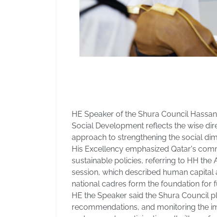
HE Speaker of the Shura Council Hassan 
Social Development reflects the wise di
approach to strengthening the social di
His Excellency emphasized Qatar's commitme
sustainable policies, referring to HH th
session, which described human capital as
national cadres form the foundation for 
HE the Speaker said the Shura Council pl
recommendations, and monitoring the imp