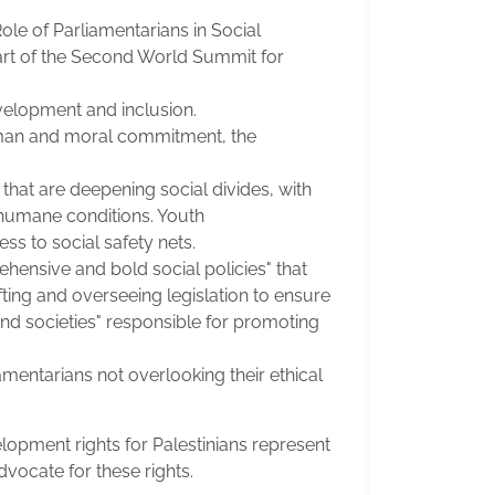
ole of Parliamentarians in Social
part of the Second World Summit for
velopment and inclusion.
human and moral commitment, the
that are deepening social divides, with
inhumane conditions. Youth
s to social safety nets.
hensive and bold social policies" that
fting and overseeing legislation to ensure
and societies" responsible for promoting
entarians not overlooking their ethical
lopment rights for Palestinians represent
advocate for these rights.