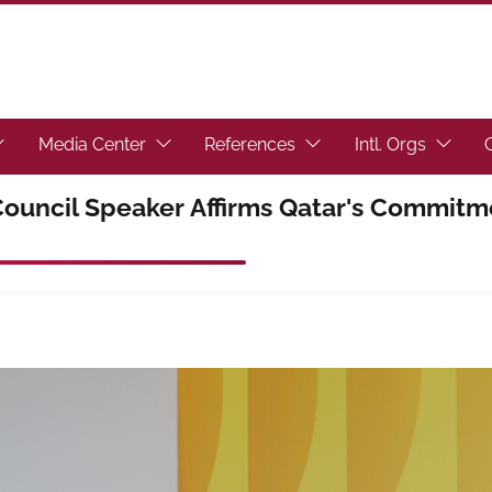
toggle submenu.)
ocus the link to toggle submenu.)
(Focus the link to toggle submenu.)
(Focus the link to toggl
(Focus t
Media Center
References
Intl. Orgs
ouncil Speaker Affirms Qatar's Commitme