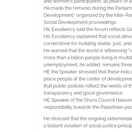
and women's participation, all pillars of
He made the remarks during the Parliament
Development," organized by the Inter-Pa
Social Development proceedings.
His Excellency said the forum reflects 
His Excellency explained that social de
cornerstone for building stable, just, an
He warned that the world is witnessing "
more than a billion people living in mul
unemployment, he added, remains three ti
HE the Speaker stressed that these indic
place people at the center of development
that public policies reflect the needs of
transparency and good governance.
HE Speaker of the Shura Council Hassan 
responsibility towards the Palestinian pe
He stressed that the ongoing exterminati
a blatant violation of social justice prin