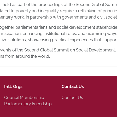
um held as part of the proceedings of the Second Global Sum
ated to poverty and inequality require a rethinking of priorit
amentary work, in partnership with governments and civil societ
ogether parliamentarians and social development stakeholders
ticipation, enhancing institutional roles, and examining ways
ive solutions, showcasing practical experiences that support 
events of the Second Global Summit on Social Development, ho
ons from around the world.
Intl. Orgs
Contact Us
Council Membership
Contact Us
Parliamentary Friendship