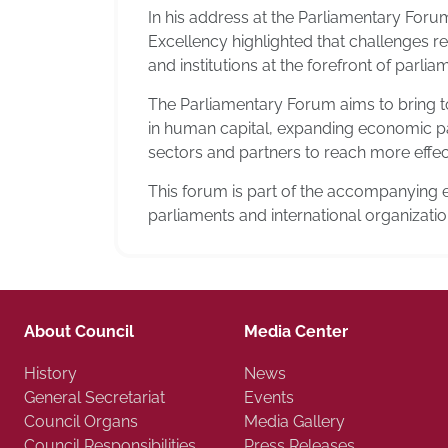
In his address at the Parliamentary For
Excellency highlighted that challenges rel
and institutions at the forefront of parli
The Parliamentary Forum aims to bring t
in human capital, expanding economic par
sectors and partners to reach more effect
This forum is part of the accompanying 
parliaments and international organizati
About Council
Media Center
History
News
General Secretariat
Events
Council Organs
Media Gallery
Council Responsibilities
Press Releases