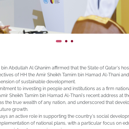
bin Abdullah Al Ghanim affirmed that the State of Qatar's h
rectives of HH the Amir Sheikh Tamim bin Hamad Al-Thani and
mension of sustainable development.
nt to investing in people and institutions as a firm national 
e Amir Sheikh Tamim bin Hamad Al-Thani's recent address at t
 the true wealth of any nation, and underscored that developi
future growth.
ays an active role in supporting the country's social develop
lementation of national plans, with a particular focus on e