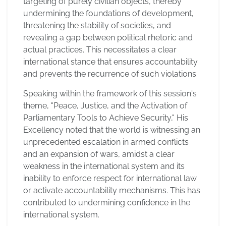
targeting of purely civilian objects, thereby
undermining the foundations of development,
threatening the stability of societies, and
revealing a gap between political rhetoric and
actual practices. This necessitates a clear
international stance that ensures accountability
and prevents the recurrence of such violations.
Speaking within the framework of this session's
theme, "Peace, Justice, and the Activation of
Parliamentary Tools to Achieve Security," His
Excellency noted that the world is witnessing an
unprecedented escalation in armed conflicts
and an expansion of wars, amidst a clear
weakness in the international system and its
inability to enforce respect for international law
or activate accountability mechanisms. This has
contributed to undermining confidence in the
international system.