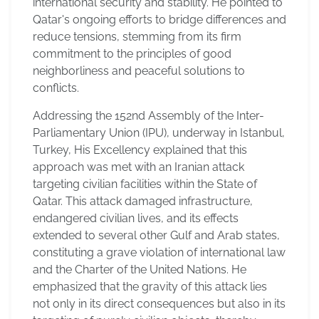
international security and stability. He pointed to
Qatar's ongoing efforts to bridge differences and
reduce tensions, stemming from its firm
commitment to the principles of good
neighborliness and peaceful solutions to
conflicts.
Addressing the 152nd Assembly of the Inter-
Parliamentary Union (IPU), underway in Istanbul,
Turkey, His Excellency explained that this
approach was met with an Iranian attack
targeting civilian facilities within the State of
Qatar. This attack damaged infrastructure,
endangered civilian lives, and its effects
extended to several other Gulf and Arab states,
constituting a grave violation of international law
and the Charter of the United Nations. He
emphasized that the gravity of this attack lies
not only in its direct consequences but also in its