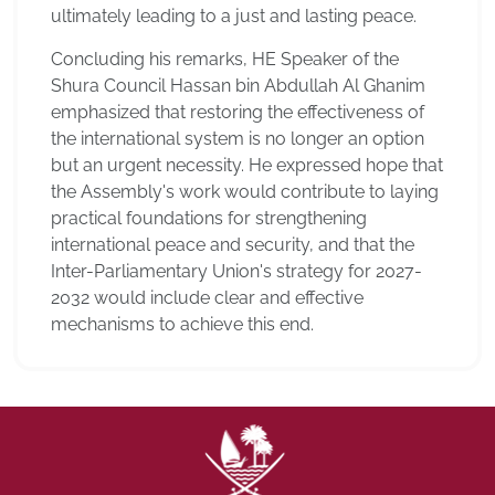
ultimately leading to a just and lasting peace.
Concluding his remarks, HE Speaker of the
Shura Council Hassan bin Abdullah Al Ghanim
emphasized that restoring the effectiveness of
the international system is no longer an option
but an urgent necessity. He expressed hope that
the Assembly's work would contribute to laying
practical foundations for strengthening
international peace and security, and that the
Inter-Parliamentary Union's strategy for 2027-
2032 would include clear and effective
mechanisms to achieve this end.