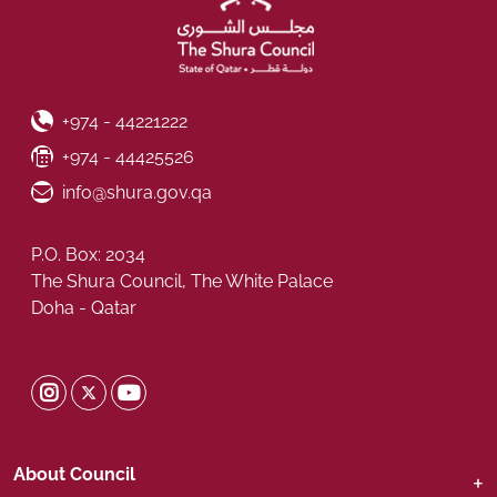
Phone Number
+974 - 44221222
Fax Number
+974 - 44425526
Email ID
info@shura.gov.qa
P.O. Box: 2034
The Shura Council, The White Palace
Doha - Qatar
Shura Twitter
Shura Instagram
Shura Youtube
About Council