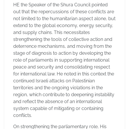
HE the Speaker of the Shura Council pointed
out that the repercussions of these conflicts are
not limited to the humanitarian aspect alone, but
extend to the global economy, energy security,
and supply chains. This necessitates
strengthening the tools of collective action and
deterrence mechanisms, and moving from the
stage of diagnosis to action by developing the
role of parliaments in supporting international
peace and security and consolidating respect
for international law. He noted in this context the
continued Israeli attacks on Palestinian
territories and the ongoing violations in the
region, which contribute to deepening instability
and reflect the absence of an international
system capable of mitigating or containing
conflicts.
On strengthening the parliamentary role, His