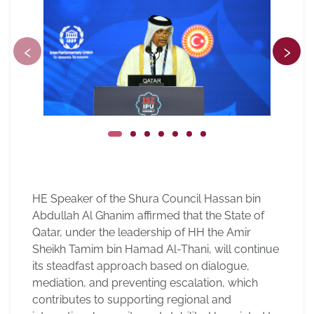
‹
›
HE Speaker of the Shura Council Hassan bin
Abdullah Al Ghanim affirmed that the State of
Qatar, under the leadership of HH the Amir
Sheikh Tamim bin Hamad Al-Thani, will continue
its steadfast approach based on dialogue,
mediation, and preventing escalation, which
contributes to supporting regional and