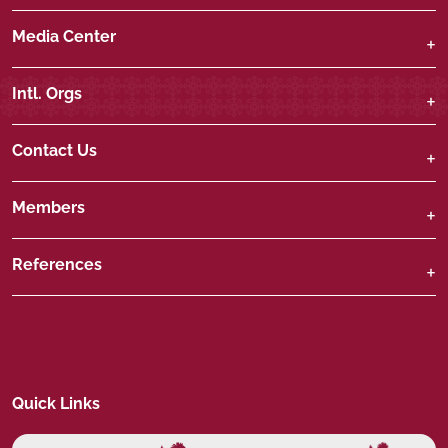
Media Center
Intl. Orgs
Contact Us
Members
References
Quick Links