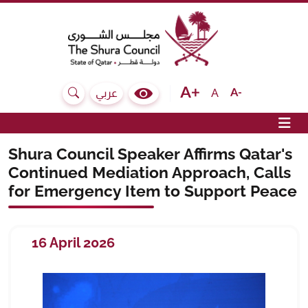
The Shura Council State of Qatar
Text size bigger
Text size normal
Text size sma
A
عربي
Search
Colour Contrast Selector
Op
Shura Council Speaker Affirms Qatar's
Continued Mediation Approach, Calls
for Emergency Item to Support Peace
16 April 2026