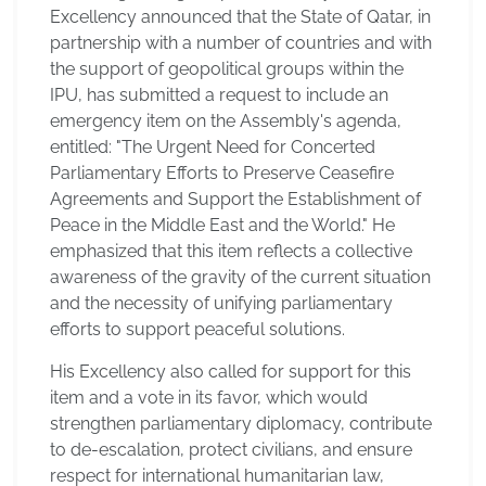
Excellency announced that the State of Qatar, in
partnership with a number of countries and with
the support of geopolitical groups within the
IPU, has submitted a request to include an
emergency item on the Assembly's agenda,
entitled: "The Urgent Need for Concerted
Parliamentary Efforts to Preserve Ceasefire
Agreements and Support the Establishment of
Peace in the Middle East and the World." He
emphasized that this item reflects a collective
awareness of the gravity of the current situation
and the necessity of unifying parliamentary
efforts to support peaceful solutions.
His Excellency also called for support for this
item and a vote in its favor, which would
strengthen parliamentary diplomacy, contribute
to de-escalation, protect civilians, and ensure
respect for international humanitarian law,