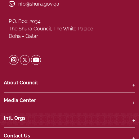
Email ID
info@shura.gov.qa
P.O. Box: 2034
The Shura Council, The White Palace
Doha - Qatar
Shura Twitter
Shura Instagram
Shura Youtube
About Council
Media Center
Intl. Orgs
Contact Us