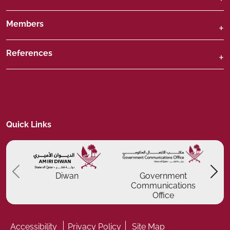
Members
References
Quick Links
Previous
P
Diwan
Government
Communications
Office
Accessibility
Privacy Policy
Site Map