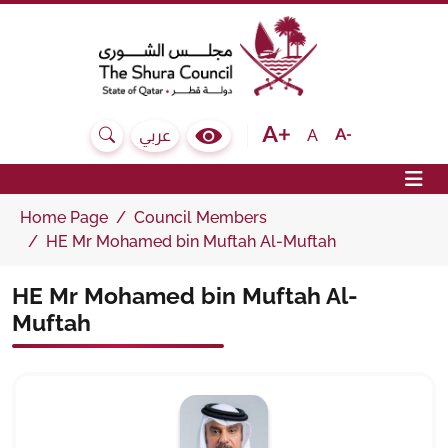
The Shura Council State of Qatar
Text size bigger
Text size normal
Text size sma
A
عربي
Search
Colour Contrast Selector
Op
Home Page
Council Members
HE Mr Mohamed bin Muftah Al-Muftah
HE Mr Mohamed bin Muftah Al-
Muftah