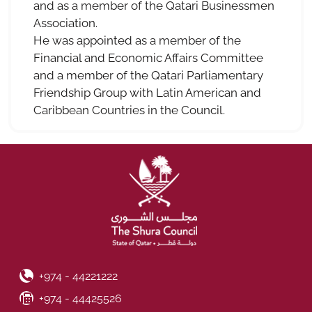
and as a member of the Qatari Businessmen
Association.
He was appointed as a member of the
Financial and Economic Affairs Committee
and a member of the Qatari Parliamentary
Friendship Group with Latin American and
Caribbean Countries in the Council.
Phone Number
+974 - 44221222
Fax Number
+974 - 44425526