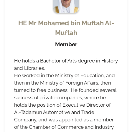
HE Mr Mohamed bin Muftah Al-
Muftah
Member
He holds a Bachelor of Arts degree in History
and Libraries.
He worked in the Ministry of Education, and
then in the Ministry of Foreign Affairs, then
turned to free business. He founded several
successful private companies, where he
holds the position of Executive Director of
Al-Tadamun Automotive and Trade
Company, and was appointed as a member
of the Chamber of Commerce and Industry