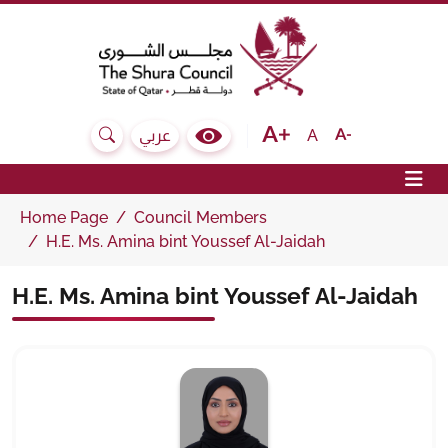
The Shura Council State of Qatar
Text size bigger
Text size normal
Text size sma
A
عربي
Search
Colour Contrast Selector
Op
Home Page
Council Members
H.E. Ms. Amina bint Youssef Al-Jaidah
H.E. Ms. Amina bint Youssef Al-Jaidah