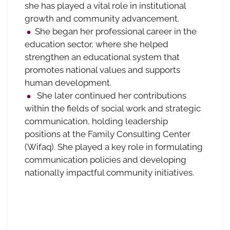
she has played a vital role in institutional
growth and community advancement.
She began her professional career in the
education sector, where she helped
strengthen an educational system that
promotes national values and supports
human development.
She later continued her contributions
within the fields of social work and strategic
communication, holding leadership
positions at the Family Consulting Center
(Wifaq). She played a key role in formulating
communication policies and developing
nationally impactful community initiatives.