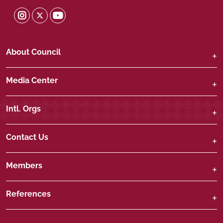
Shura Twitter
Shura Instagram
Shura Youtube
About Council
Media Center
Intl. Orgs
Contact Us
Members
References