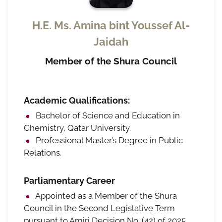
H.E. Ms. Amina bint Youssef Al-
Jaidah
Member of the Shura Council
Academic Qualifications:
Bachelor of Science and Education in
Chemistry, Qatar University.
Professional Master’s Degree in Public
Relations.
Parliamentary Career
Appointed as a Member of the Shura
Council in the Second Legislative Term
pursuant to Amiri Decision No. (42) of 2025,