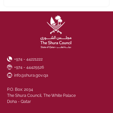
Phone Number
+974 - 44221222
Fax Number
+974 - 44425526
Email ID
info@shura.gov.qa
P.O. Box: 2034
The Shura Council, The White Palace
Doha - Qatar