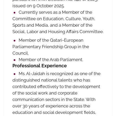
issued on 9 October 2025.
Currently serves as a Member of the
Committee on Education, Culture, Youth,
Sports and Media, and a Member of the
Social, Labor and Housing Affairs Committee.
Member of the Qatari-European
Parliamentary Friendship Group in the
Council.
Member of the Arab Parliament.
Professional Experience
Ms. Al-Jaidah is recognized as one of the
distinguished national talents who has
contributed effectively to the development
of the social work and corporate
communication sectors in the State. With
over 30 years of experience across the
education and social development fields,