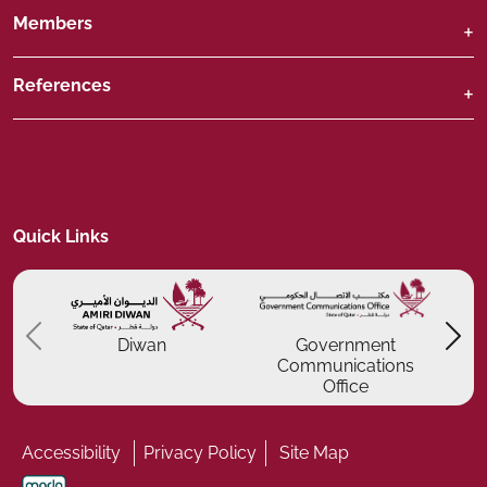
Members
References
Quick Links
Previous
P
Diwan
Government
Communications
Office
Accessibility
Privacy Policy
Site Map