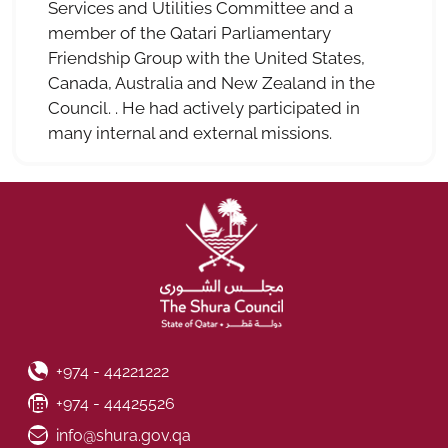
Services and Utilities Committee and a
member of the Qatari Parliamentary
Friendship Group with the United States,
Canada, Australia and New Zealand in the
Council. . He had actively participated in
many internal and external missions.
Phone Number
+974 - 44221222
Fax Number
+974 - 44425526
Email ID
info@shura.gov.qa