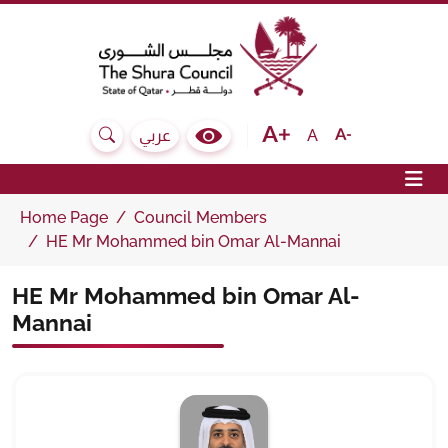
The Shura Council State of Qatar
Text size bigger
Text size normal
Text size sma
A
عربي
Search
Colour Contrast Selector
Op
Home Page
Council Members
HE Mr Mohammed bin Omar Al-Mannai
HE Mr Mohammed bin Omar Al-
Mannai