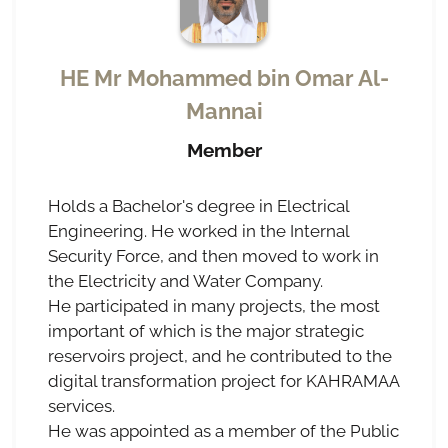
HE Mr Mohammed bin Omar Al-
Mannai
Member
Holds a Bachelor's degree in Electrical
Engineering. He worked in the Internal
Security Force, and then moved to work in
the Electricity and Water Company.
He participated in many projects, the most
important of which is the major strategic
reservoirs project, and he contributed to the
digital transformation project for KAHRAMAA
services.
He was appointed as a member of the Public