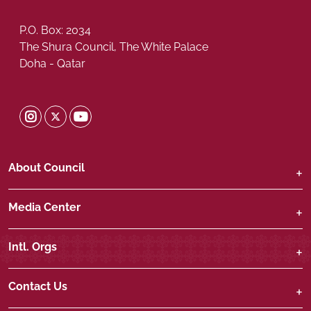
P.O. Box: 2034
The Shura Council, The White Palace
Doha - Qatar
Shura Twitter
Shura Instagram
Shura Youtube
About Council
Media Center
Intl. Orgs
Contact Us