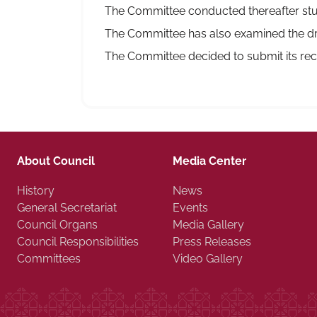
The Committee conducted thereafter stud
The Committee has also examined the dra
The Committee decided to submit its rec
About Council
Media Center
History
News
General Secretariat
Events
Council Organs
Media Gallery
Council Responsibilities
Press Releases
Committees
Video Gallery