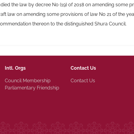
ied the law by decree No (19) of 2018 on amending some pro
ft law on amending some provisions of law No 21 of the year
ommendation thereon to the distinguished Shura Council.
Intl. Orgs
Contact Us
Council Membership
Contact Us
Parliamentary Friendship