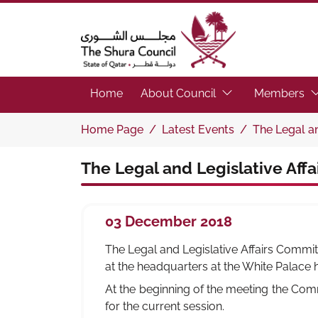
The Shura Council State of Qatar
(Focus the link to 
(F
Home
About Council
Members
Home Page
Latest Events
The Legal an
The Legal and Legislative Aff
03 December 2018
The Legal and Legislative Affairs Committ
at the headquarters at the White Palace
At the beginning of the meeting the Com
for the current session.