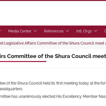
toggle submenu.)
ocus the link to toggle submenu.)
(Focus the link to toggle submenu.)
(Focus the link to toggl
(Focus t
Media Center
References
Intl. Orgs
d Legislative Affairs Committee of the Shura Council meet 
airs Committee of the Shura Council meet
ee of the Shura Council held its first meeting today at the fo
 headquarters.
mittee has unanimously elected His Excellency Member Nasse