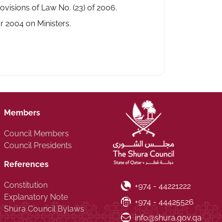
visions of Law No. (23) of 2006.
 2004 on Ministers.
Members
Council Members
Council Presidents
References
Constitution
Phone Number
+974 - 44221222
Explanatory Note
Fax Number
+974 - 44425526
Shura Council Bylaws
Email ID
info@shura.gov.qa