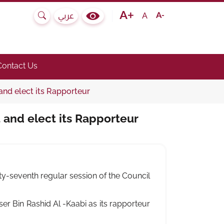
Text size bigger
Text size normal
Text size smaller
A
عربي
Search
Colour Contrast Selector
e submenu.)
he link to toggle submenu.)
Contact Us
and elect its Rapporteur
 and elect its Rapporteur
rty-seventh regular session of the Council
r Bin Rashid Al -Kaabi as its rapporteur