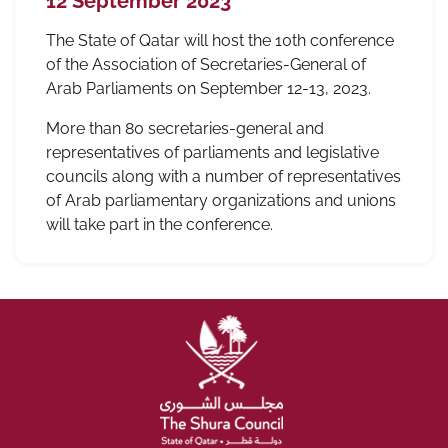
12 September 2023
The State of Qatar will host the 10th conference
of the Association of Secretaries-General of
Arab Parliaments on September 12-13, 2023.
More than 80 secretaries-general and
representatives of parliaments and legislative
councils along with a number of representatives
of Arab parliamentary organizations and unions
will take part in the conference.