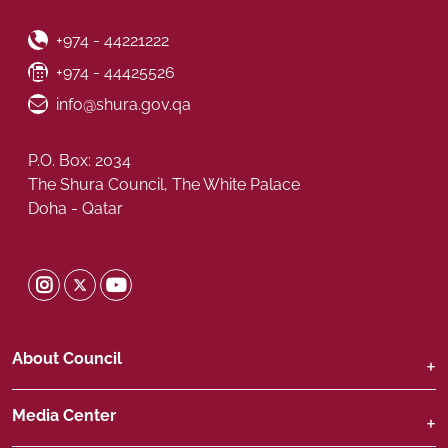
Phone Number
+974 - 44221222
Fax Number
+974 - 44425526
Email ID
info@shura.gov.qa
P.O. Box: 2034
The Shura Council, The White Palace
Doha - Qatar
Shura Twitter
Shura Instagram
Shura Youtube
About Council
Media Center