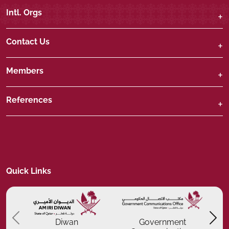
Intl. Orgs
Contact Us
Members
References
Quick Links
Previous
P
Diwan
Government