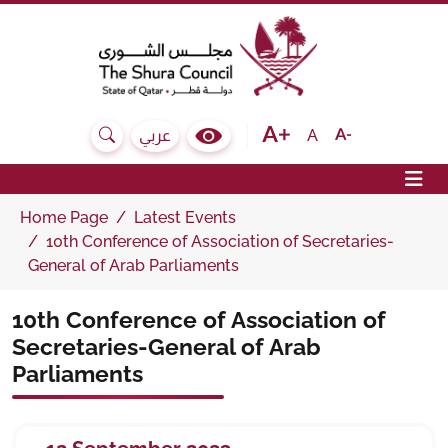
The Shura Council State of Qatar
Text size bigger
Text size normal
Text size sma
A
عربي
Search
Colour Contrast Selector
Op
Home Page
Latest Events
10th Conference of Association of Secretaries-
General of Arab Parliaments
10th Conference of Association of
Secretaries-General of Arab
Parliaments