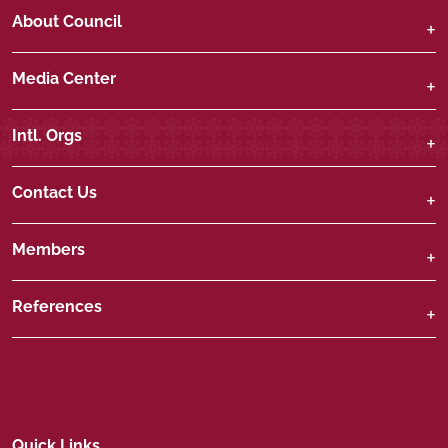
About Council
Media Center
Intl. Orgs
Contact Us
Members
References
Quick Links