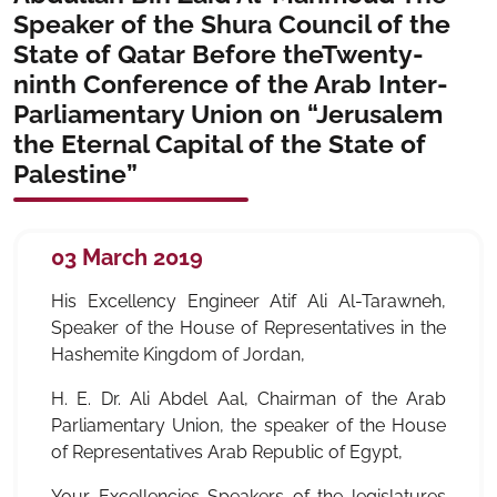
Speaker of the Shura Council of the
State of Qatar Before theTwenty-
ninth Conference of the Arab Inter-
Parliamentary Union on “Jerusalem
the Eternal Capital of the State of
Palestine”
03 March 2019
His Excellency Engineer Atif Ali Al-Tarawneh,
Speaker of the House of Representatives in the
Hashemite Kingdom of Jordan,
H. E. Dr. Ali Abdel Aal, Chairman of the Arab
Parliamentary Union, the speaker of the House
of Representatives Arab Republic of Egypt,
Your Excellencies Speakers of the legislatures