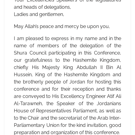
and heads of delegations,
Ladies and gentlemen,
May Allah’s peace and mercy be upon you,
I am pleased to express in my name and in the
name of members of the delegation of the
Shura Council participating in this Conference,
our gratefulness to the Hashemite Kingdom,
chiefly His Majesty King Abdullah II Bin Al
Hussein, King of the Hashemite Kingdom and
the brotherly people of Jordan for hosting this
conference and for their reception and thanks
are conveyed to His Excellency Engineer Atif Ali
Al-Tarawneh, the Speaker of the Jordanians
House of Representatives Parliament, as well as
to the Chair and the secretariat of the Arab Inter-
Parliamentary Union for the kind invitation, good
preparation and organization of this conference.