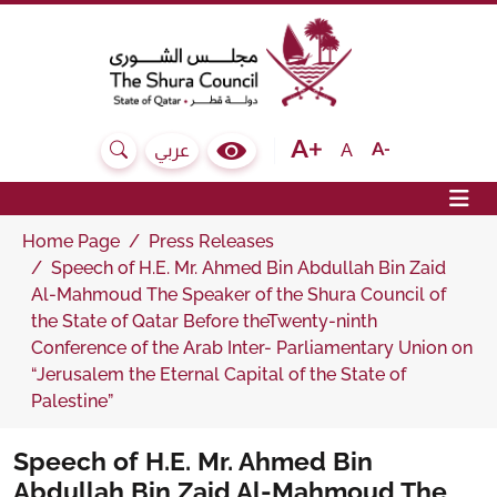
The Shura Council State of Qatar
Text size bigger
Text size normal
Text size sma
A
عربي
Search
Colour Contrast Selector
Op
Home Page
Press Releases
Speech of H.E. Mr. Ahmed Bin Abdullah Bin Zaid
Al-Mahmoud The Speaker of the Shura Council of
the State of Qatar Before theTwenty-ninth
Conference of the Arab Inter- Parliamentary Union on
“Jerusalem the Eternal Capital of the State of
Palestine”
Speech of H.E. Mr. Ahmed Bin
Abdullah Bin Zaid Al-Mahmoud The