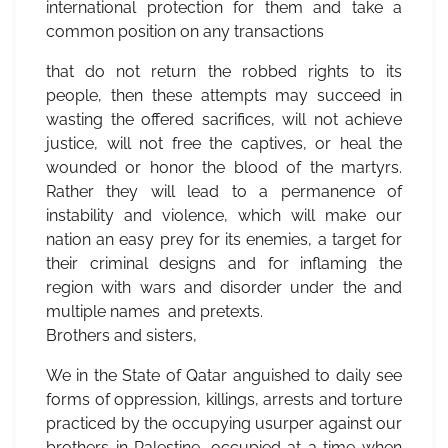
international protection for them and take a
common position on any transactions
that do not return the robbed rights to its
people, then these attempts may succeed in
wasting the offered sacrifices, will not achieve
justice, will not free the captives, or heal the
wounded or honor the blood of the martyrs.
Rather they will lead to a permanence of
instability and violence, which will make our
nation an easy prey for its enemies, a target for
their criminal designs and for inflaming the
region with wars and disorder under the and
multiple names and pretexts.
Brothers and sisters,
We in the State of Qatar anguished to daily see
forms of oppression, killings, arrests and torture
practiced by the occupying usurper against our
brothers in Palestine, occupied at a time when