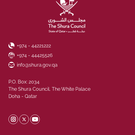
Phone Number
+974 - 44221222
Fax Number
+974 - 44425526
Email ID
info@shura.gov.qa
P.O. Box: 2034
The Shura Council, The White Palace
Doha - Qatar
Shura Twitter
Shura Instagram
Shura Youtube