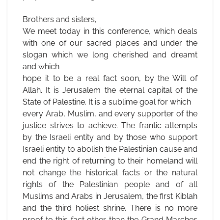
Brothers and sisters,
We meet today in this conference, which deals
with one of our sacred places and under the
slogan which we long cherished and dreamt
and which
hope it to be a real fact soon, by the Will of
Allah. It is Jerusalem the eternal capital of the
State of Palestine. It is a sublime goal for which
every Arab, Muslim, and every supporter of the
justice strives to achieve. The frantic attempts
by the Israeli entity and by those who support
Israeli entity to abolish the Palestinian cause and
end the right of returning to their homeland will
not change the historical facts or the natural
rights of the Palestinian people and of all
Muslims and Arabs in Jerusalem, the first Kiblah
and the third holiest shrine. There is no more
proof to this fact other than the Grand Marches