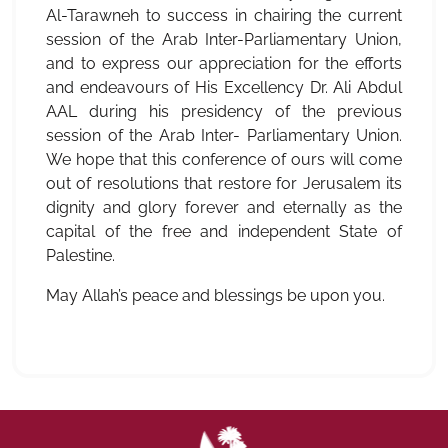
Al-Tarawneh to success in chairing the current
session of the Arab Inter-Parliamentary Union,
and to express our appreciation for the efforts
and endeavours of His Excellency Dr. Ali Abdul
AAL during his presidency of the previous
session of the Arab Inter- Parliamentary Union.
We hope that this conference of ours will come
out of resolutions that restore for Jerusalem its
dignity and glory forever and eternally as the
capital of the free and independent State of
Palestine.
May Allah’s peace and blessings be upon you.