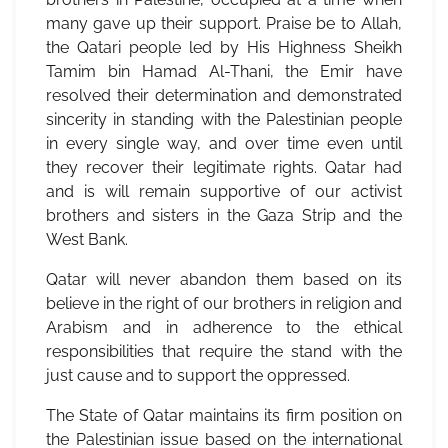
many gave up their support. Praise be to Allah,
the Qatari people led by His Highness Sheikh
Tamim bin Hamad Al-Thani, the Emir have
resolved their determination and demonstrated
sincerity in standing with the Palestinian people
in every single way, and over time even until
they recover their legitimate rights. Qatar had
and is will remain supportive of our activist
brothers and sisters in the Gaza Strip and the
West Bank.
Qatar will never abandon them based on its
believe in the right of our brothers in religion and
Arabism and in adherence to the ethical
responsibilities that require the stand with the
just cause and to support the oppressed.
The State of Qatar maintains its firm position on
the Palestinian issue based on the international