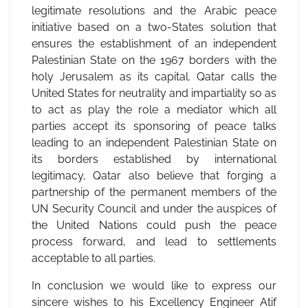
legitimate resolutions and the Arabic peace
initiative based on a two-States solution that
ensures the establishment of an independent
Palestinian State on the 1967 borders with the
holy Jerusalem as its capital. Qatar calls the
United States for neutrality and impartiality so as
to act as play the role a mediator which all
parties accept its sponsoring of peace talks
leading to an independent Palestinian State on
its borders established by international
legitimacy, Qatar also believe that forging a
partnership of the permanent members of the
UN Security Council and under the auspices of
the United Nations could push the peace
process forward, and lead to settlements
acceptable to all parties.
In conclusion we would like to express our
sincere wishes to his Excellency Engineer Atif