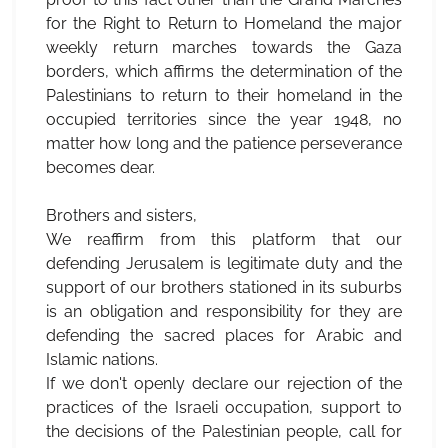
for the Right to Return to Homeland the major
weekly return marches towards the Gaza
borders, which affirms the determination of the
Palestinians to return to their homeland in the
occupied territories since the year 1948, no
matter how long and the patience perseverance
becomes dear.
Brothers and sisters,
We reaffirm from this platform that our
defending Jerusalem is legitimate duty and the
support of our brothers stationed in its suburbs
is an obligation and responsibility for they are
defending the sacred places for Arabic and
Islamic nations.
If we don't openly declare our rejection of the
practices of the Israeli occupation, support to
the decisions of the Palestinian people, call for