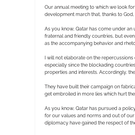
Our annual meeting to which we look forw
development march that, thanks to God, i
As you know, Qatar has come under an un
fraternal and friendly countries, but ev
as the accompanying behavior and rhetoric
I will not elaborate on the repercussion
especially since the blockading countries
properties and interests. Accordingly, t
They have built their campaign on fabri
get embroiled in more lies which hurt th
As you know, Qatar has pursued a policy 
for our values and norms and out of our 
diplomacy have gained the respect of th