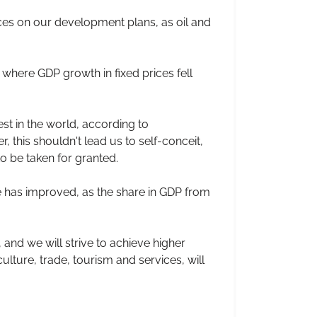
ices on our development plans, as oil and
 where GDP growth in fixed prices fell
est in the world, according to
, this shouldn't lead us to self-conceit,
to be taken for granted.
te has improved, as the share in GDP from
, and we will strive to achieve higher
ulture, trade, tourism and services, will