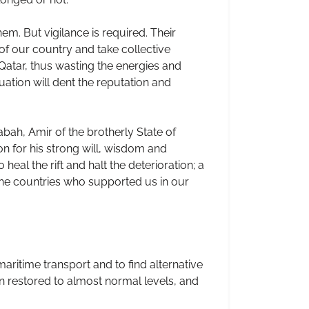
em. But vigilance is required. Their
s of our country and take collective
Qatar, thus wasting the energies and
nuation will dent the reputation and
ah, Amir of the brotherly State of
n for his strong will, wisdom and
eal the rift and halt the deterioration; a
 the countries who supported us in our
ritime transport and to find alternative
n restored to almost normal levels, and