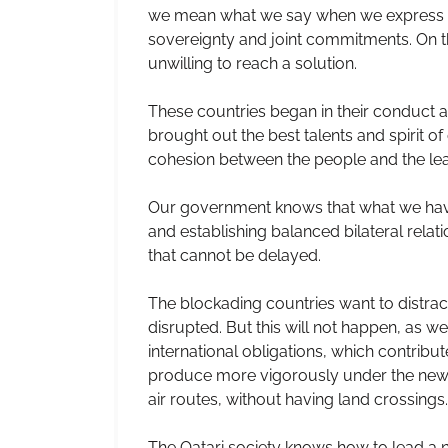
we mean what we say when we express ou
sovereignty and joint commitments. On th
unwilling to reach a solution.
These countries began in their conduct a 
brought out the best talents and spirit of
cohesion between the people and the lea
Our government knows that what we have s
and establishing balanced bilateral rela
that cannot be delayed.
The blockading countries want to distract
disrupted. But this will not happen, as 
international obligations, which contrib
produce more vigorously under the new c
air routes, without having land crossings.
The Qatari society knows how to lead a n