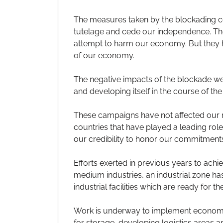
The measures taken by the blockading coun
tutelage and cede our independence. The
attempt to harm our economy. But they have
of our economy.
The negative impacts of the blockade w
and developing itself in the course of th
These campaigns have not affected our ma
countries that have played a leading rol
our credibility to honor our commitments
Efforts exerted in previous years to achi
medium industries, an industrial zone has 
industrial facilities which are ready for th
Work is underway to implement economic 
for storage, developing logistics areas 