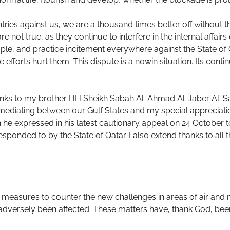
ries against us, we are a thousand times better off without th
e not true, as they continue to interfere in the internal affair
ple, and practice incitement everywhere against the State of 
efforts hurt them. This dispute is a nowin situation. Its conti
hanks to my brother HH Sheikh Sabah Al-Ahmad Al-Jaber Al-Sab
 mediating between our Gulf States and my special appreciatio
he expressed in his latest cautionary appeal on 24 October to h
sponded to by the State of Qatar. I also extend thanks to all
measures to counter the new challenges in areas of air and ma
adversely been affected. These matters have, thank God, bee