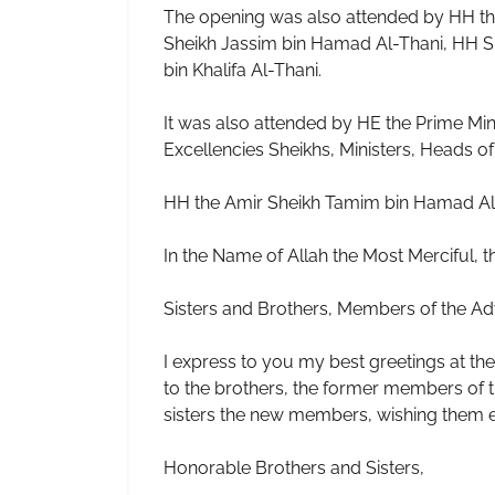
The opening was also attended by HH th
Sheikh Jassim bin Hamad Al-Thani, HH S
bin Khalifa Al-Thani.
It was also attended by HE the Prime Mini
Excellencies Sheikhs, Ministers, Heads of 
HH the Amir Sheikh Tamim bin Hamad Al-T
In the Name of Allah the Most Merciful,
Sisters and Brothers, Members of the Ad
I express to you my best greetings at the
to the brothers, the former members of th
sisters the new members, wishing them ev
Honorable Brothers and Sisters,