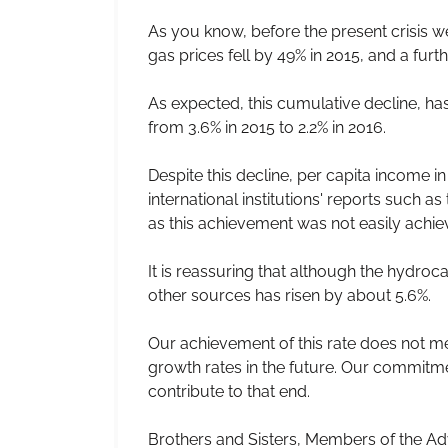
As you know, before the present crisis w
gas prices fell by 49% in 2015, and a furthe
As expected, this cumulative decline, has
from 3.6% in 2015 to 2.2% in 2016.
Despite this decline, per capita income i
international institutions' reports such a
as this achievement was not easily achieve
It is reassuring that although the hydro
other sources has risen by about 5.6%.
Our achievement of this rate does not mean
growth rates in the future. Our commitmen
contribute to that end.
Brothers and Sisters, Members of the Ad