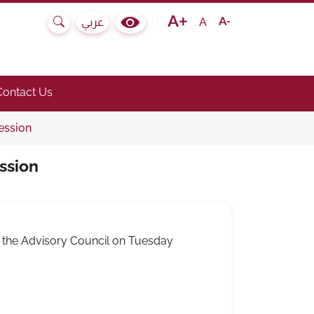
Text size bigger
Text size normal
Text size smaller
A
عربي
Search
Colour Contrast Selector
e submenu.)
he link to toggle submenu.)
Contact Us
ession
ssion
f the Advisory Council on Tuesday