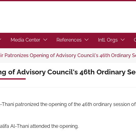
toggle submenu.)
ocus the link to toggle submenu.)
(Focus the link to toggle submenu.)
(Focus the link to toggl
(Focus t
Media Center
References
Intl. Orgs
r Patronizes Opening of Advisory Council's 46th Ordinary S
g of Advisory Council's 46th Ordinary Se
hani patronized the opening of the 46th ordinary session o
lifa Al-Thani attended the opening.