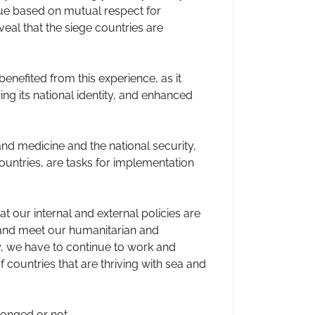
ue based on mutual respect for
eal that the siege countries are
enefited from this experience, as it
zing its national identity, and enhanced
nd medicine and the national security,
ountries, are tasks for implementation
t our internal and external policies are
y and meet our humanitarian and
y, we have to continue to work and
ountries that are thriving with sea and
longed or not.