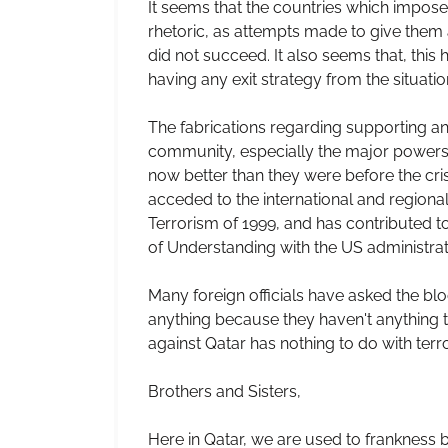
It seems that the countries which impos
rhetoric, as attempts made to give them 
did not succeed. It also seems that, this
having any exit strategy from the situatio
The fabrications regarding supporting and
community, especially the major powers an
now better than they were before the cr
acceded to the international and regional
Terrorism of 1999, and has contributed to
of Understanding with the US administrat
Many foreign officials have asked the blo
anything because they haven't anything t
against Qatar has nothing to do with terr
Brothers and Sisters,
Here in Qatar, we are used to frankness b