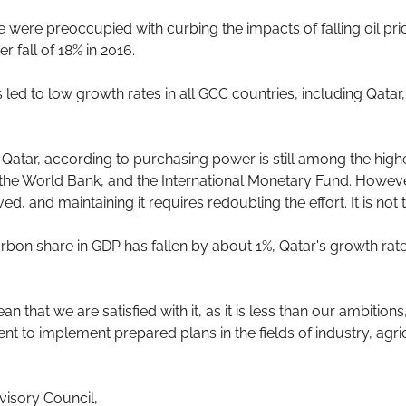
e were preoccupied with curbing the impacts of falling oil pr
r fall of 18% in 2016.
 led to low growth rates in all GCC countries, including Qatar,
n Qatar, according to purchasing power is still among the high
s the World Bank, and the International Monetary Fund. However
d, and maintaining it requires redoubling the effort. It is not 
carbon share in GDP has fallen by about 1%, Qatar's growth ra
 that we are satisfied with it, as it is less than our ambitions
t to implement prepared plans in the fields of industry, agric
visory Council,