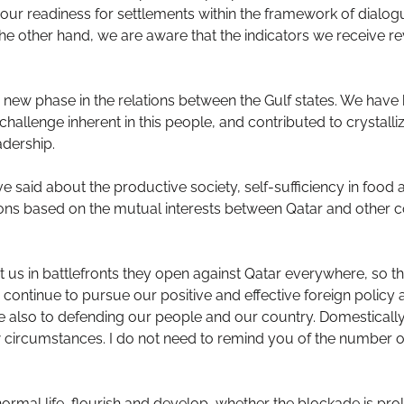
r readiness for settlements within the framework of dialog
e other hand, we are aware that the indicators we receive rev
new phase in the relations between the Gulf states. We have b
 challenge inherent in this people, and contributed to crystalli
dership.
aid about the productive society, self-sufficiency in food a
tions based on the mutual interests between Qatar and other c
 us in battlefronts they open against Qatar everywhere, so tha
we continue to pursue our positive and effective foreign polic
ute also to defending our people and our country. Domesticall
ircumstances. I do not need to remind you of the number of c
ormal life, flourish and develop, whether the blockade is pro