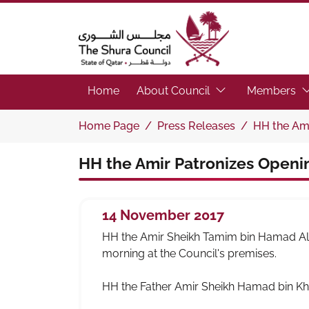
The Shura Council State of Qatar
(Focus the link to 
(F
Home
About Council
Members
Home Page
Press Releases
HH the Ami
HH the Amir Patronizes Openin
14 November 2017
HH the Amir Sheikh Tamim bin Hamad Al-T
morning at the Council's premises.
HH the Father Amir Sheikh Hamad bin Kha