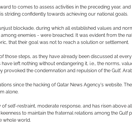
ard to comes to assess activities in the preceding year, and
s striding confidently towards achieving our national goals.
just blockade, during which all established values and nor
en among enemies - were breached. It was evident from the nat
, that their goal was not to reach a solution or settlement.
s of those steps, as they have already been discussed at ever
 have left nothing without endangering it, i.e., the norms, val
hey provoked the condemnation and repulsion of the Gulf, Arab
cations since the hacking of Qatar News Agency's website. T
em alone.
of self-restraint, moderate response, and has risen above a
keenness to maintain the fraternal relations among the Gulf p
e whole world.