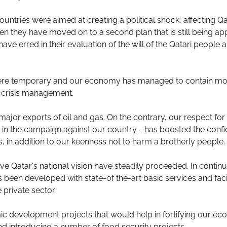
tries were aimed at creating a political shock, affecting Qat
n they have moved on to a second plan that is still being ap
 erred in their evaluation of the will of the Qatari people an
ere temporary and our economy has managed to contain most
e crisis management.
jor exports of oil and gas. On the contrary, our respect for
e in the campaign against our country - has boosted the confi
, in addition to our keenness not to harm a brotherly people.
eve Qatar's national vision have steadily proceeded. In continu
been developed with state-of the-art basic services and facili
e private sector.
development projects that would help in fortifying our eco
and introducing a number of food security projects.