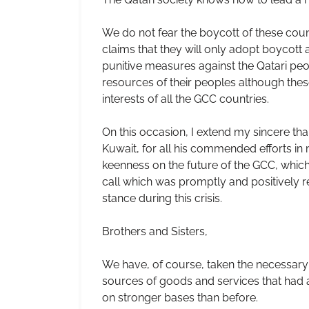
We do not fear the boycott of these count
claims that they will only adopt boycott ar
punitive measures against the Qatari peo
resources of their peoples although these 
interests of all the GCC countries.
On this occasion, I extend my sincere t
Kuwait, for all his commended efforts in
keenness on the future of the GCC, which 
call which was promptly and positively re
stance during this crisis.
Brothers and Sisters,
We have, of course, taken the necessary 
sources of goods and services that had 
on stronger bases than before.