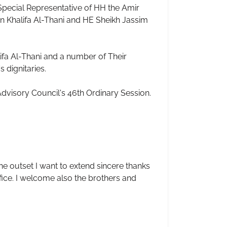
pecial Representative of HH the Amir
 Khalifa Al-Thani and HE Sheikh Jassim
lifa Al-Thani and a number of Their
 dignitaries.
dvisory Council's 46th Ordinary Session.
he outset I want to extend sincere thanks
ffice. I welcome also the brothers and