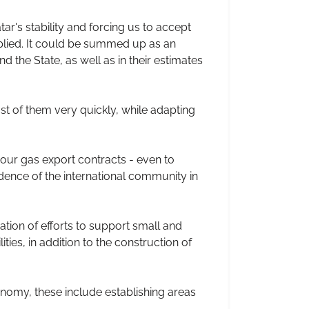
ar's stability and forcing us to accept
plied. It could be summed up as an
d the State, as well as in their estimates
 of them very quickly, while adapting
 our gas export contracts - even to
dence of the international community in
ation of efforts to support small and
ties, in addition to the construction of
nomy, these include establishing areas