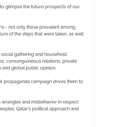
 to glimpse the future prospects of our
ms - not only those prevalent among
ure of the steps that were taken, as well
y social gathering and household,
ues, consanguineous relations, private
 and global public opinion.
heir propaganda campaign drives them to
ll wrangles and misbehavior in respect
eoples. Qatar's political approach and