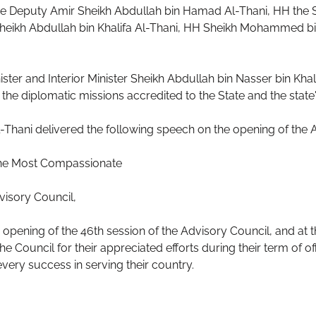
e Deputy Amir Sheikh Abdullah bin Hamad Al-Thani, HH the S
heikh Abdullah bin Khalifa Al-Thani, HH Sheikh Mohammed bin
ster and Interior Minister Sheikh Abdullah bin Nasser bin Kha
the diplomatic missions accredited to the State and the state's
hani delivered the following speech on the opening of the A
 the Most Compassionate
visory Council,
 opening of the 46th session of the Advisory Council, and at t
e Council for their appreciated efforts during their term of o
ery success in serving their country.