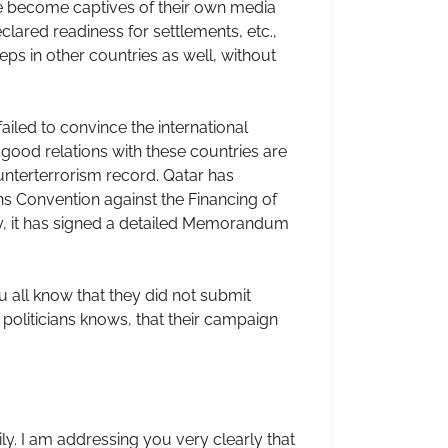
ve become captives of their own media
lared readiness for settlements, etc.,
eps in other countries as well, without
ailed to convince the international
 good relations with these countries are
nterterrorism record. Qatar has
ons Convention against the Financing of
tly, it has signed a detailed Memorandum
u all know that they did not submit
politicians knows, that their campaign
ly. I am addressing you very clearly that