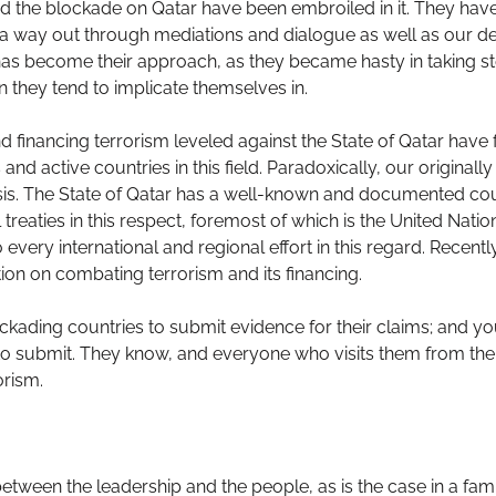
ed the blockade on Qatar have been embroiled in it. They ha
a way out through mediations and dialogue as well as our dec
 has become their approach, as they became hasty in taking st
n they tend to implicate themselves in.
 financing terrorism leveled against the State of Qatar have f
d active countries in this field. Paradoxically, our originally
isis. The State of Qatar has a well-known and documented cou
 treaties in this respect, foremost of which is the United Nati
 every international and regional effort in this regard. Recen
ion on combating terrorism and its financing.
ckading countries to submit evidence for their claims; and yo
o submit. They know, and everyone who visits them from the 
orism.
etween the leadership and the people, as is the case in a fami